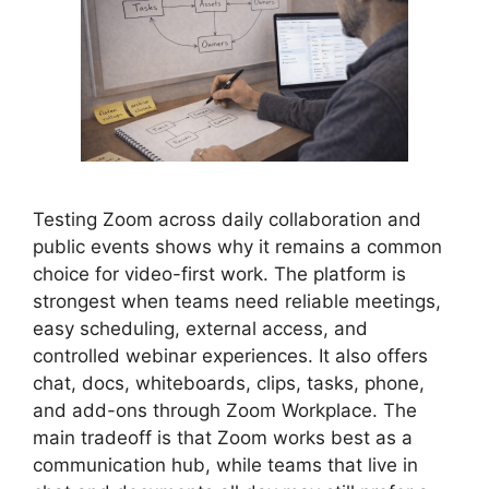
Testing Zoom across daily collaboration and
public events shows why it remains a common
choice for video-first work. The platform is
strongest when teams need reliable meetings,
easy scheduling, external access, and
controlled webinar experiences. It also offers
chat, docs, whiteboards, clips, tasks, phone,
and add-ons through Zoom Workplace. The
main tradeoff is that Zoom works best as a
communication hub, while teams that live in