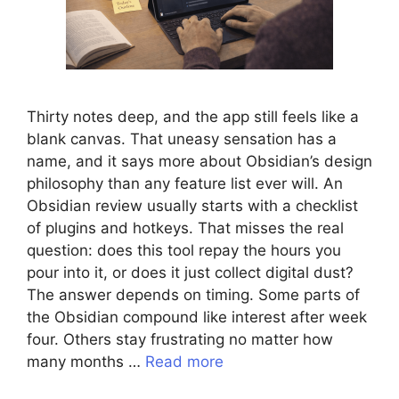
Thirty notes deep, and the app still feels like a
blank canvas. That uneasy sensation has a
name, and it says more about Obsidian’s design
philosophy than any feature list ever will. An
Obsidian review usually starts with a checklist
of plugins and hotkeys. That misses the real
question: does this tool repay the hours you
pour into it, or does it just collect digital dust?
The answer depends on timing. Some parts of
the Obsidian compound like interest after week
four. Others stay frustrating no matter how
many months …
Read more