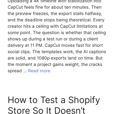
Uploading a 4K timeline with stabilization into
CapCut feels fine for about ten minutes. Then
the preview freezes, the export stalls halfway,
and the deadline stops being theoretical. Every
creator hits a ceiling with CapCut limitations at
some point. The question is whether that ceiling
shows up during a test run or during a client
delivery at 11 PM. CapCut moves fast for short
social clips. The templates work, the AI captions
are solid, and 1080p exports land on time. But
the moment a project gains weight, the cracks
spread …
Read more
How to Test a Shopify
Store So It Doesn’t