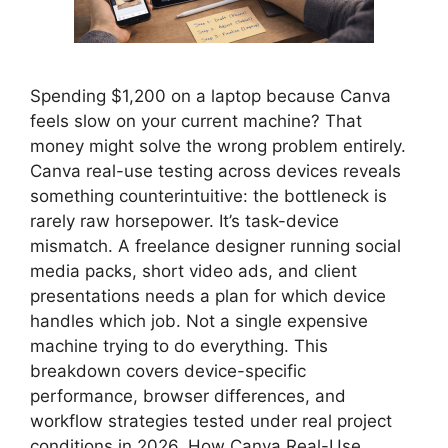
Spending $1,200 on a laptop because Canva
feels slow on your current machine? That
money might solve the wrong problem entirely.
Canva real-use testing across devices reveals
something counterintuitive: the bottleneck is
rarely raw horsepower. It’s task-device
mismatch. A freelance designer running social
media packs, short video ads, and client
presentations needs a plan for which device
handles which job. Not a single expensive
machine trying to do everything. This
breakdown covers device-specific
performance, browser differences, and
workflow strategies tested under real project
conditions in 2026. How Canva Real-Use