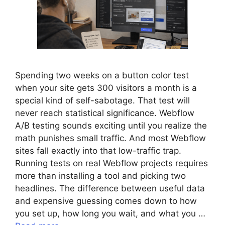
Spending two weeks on a button color test
when your site gets 300 visitors a month is a
special kind of self-sabotage. That test will
never reach statistical significance. Webflow
A/B testing sounds exciting until you realize the
math punishes small traffic. And most Webflow
sites fall exactly into that low-traffic trap.
Running tests on real Webflow projects requires
more than installing a tool and picking two
headlines. The difference between useful data
and expensive guessing comes down to how
you set up, how long you wait, and what you …