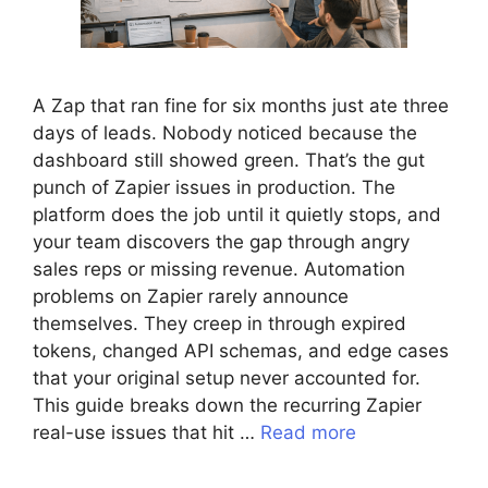
A Zap that ran fine for six months just ate three
days of leads. Nobody noticed because the
dashboard still showed green. That’s the gut
punch of Zapier issues in production. The
platform does the job until it quietly stops, and
your team discovers the gap through angry
sales reps or missing revenue. Automation
problems on Zapier rarely announce
themselves. They creep in through expired
tokens, changed API schemas, and edge cases
that your original setup never accounted for.
This guide breaks down the recurring Zapier
real-use issues that hit …
Read more