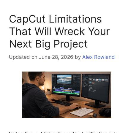
CapCut Limitations
That Will Wreck Your
Next Big Project
Updated on June 28, 2026
by
Alex Rowland