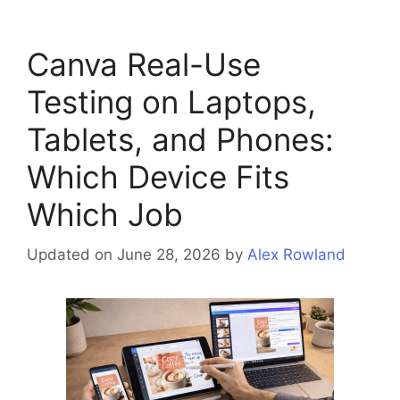
Canva Real-Use
Testing on Laptops,
Tablets, and Phones:
Which Device Fits
Which Job
Updated on June 28, 2026
by
Alex Rowland