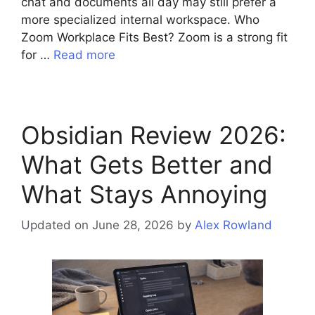
chat and documents all day may still prefer a
more specialized internal workspace. Who
Zoom Workplace Fits Best? Zoom is a strong fit
for …
Read more
Obsidian Review 2026:
What Gets Better and
What Stays Annoying
Updated on June 28, 2026
by
Alex Rowland