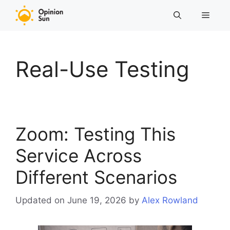
Skip
Menu
to
content
Real-Use Testing
Zoom: Testing This
Service Across
Different Scenarios
Updated on June 19, 2026
by
Alex Rowland