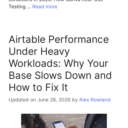
Testing …
Read more
Airtable Performance
Under Heavy
Workloads: Why Your
Base Slows Down and
How to Fix It
Updated on June 28, 2026
by
Alex Rowland