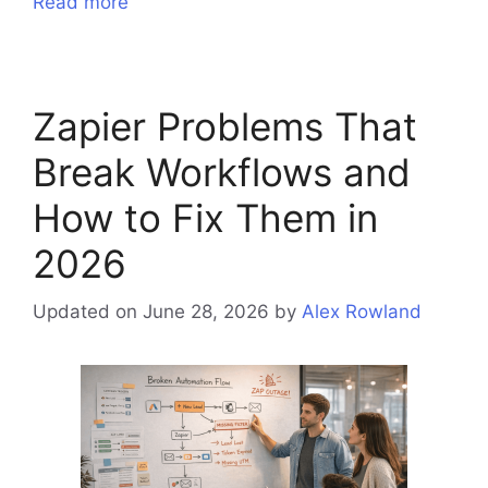
Read more
Zapier Problems That
Break Workflows and
How to Fix Them in
2026
Updated on June 28, 2026
by
Alex Rowland