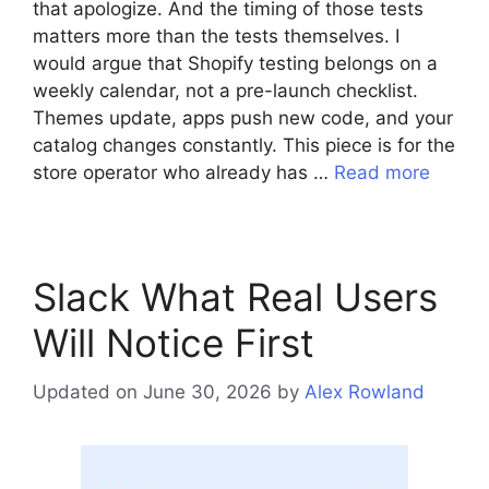
that apologize. And the timing of those tests
matters more than the tests themselves. I
would argue that Shopify testing belongs on a
weekly calendar, not a pre-launch checklist.
Themes update, apps push new code, and your
catalog changes constantly. This piece is for the
store operator who already has …
Read more
Slack What Real Users
Will Notice First
Updated on June 30, 2026
by
Alex Rowland