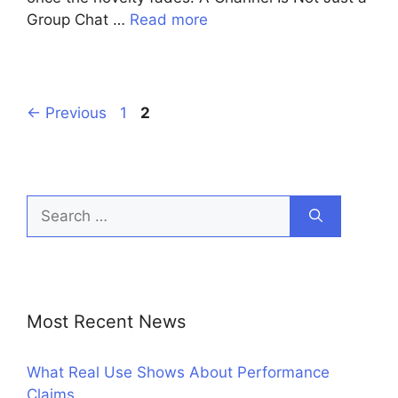
Group Chat …
Read more
Page
Page
←
Previous
1
2
Search
for:
Most Recent News
What Real Use Shows About Performance
Claims