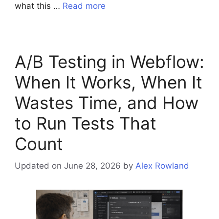
what this …
Read more
A/B Testing in Webflow:
When It Works, When It
Wastes Time, and How
to Run Tests That
Count
Updated on June 28, 2026
by
Alex Rowland