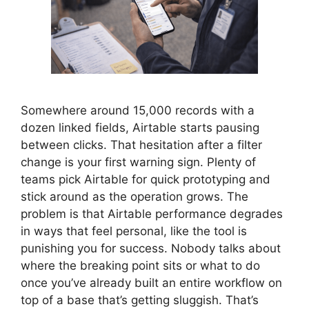
Somewhere around 15,000 records with a
dozen linked fields, Airtable starts pausing
between clicks. That hesitation after a filter
change is your first warning sign. Plenty of
teams pick Airtable for quick prototyping and
stick around as the operation grows. The
problem is that Airtable performance degrades
in ways that feel personal, like the tool is
punishing you for success. Nobody talks about
where the breaking point sits or what to do
once you’ve already built an entire workflow on
top of a base that’s getting sluggish. That’s