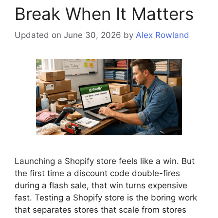
Break When It Matters
Updated on June 30, 2026
by
Alex Rowland
Launching a Shopify store feels like a win. But
the first time a discount code double-fires
during a flash sale, that win turns expensive
fast. Testing a Shopify store is the boring work
that separates stores that scale from stores