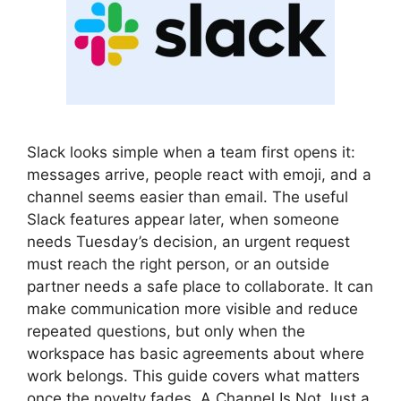
Slack looks simple when a team first opens it:
messages arrive, people react with emoji, and a
channel seems easier than email. The useful
Slack features appear later, when someone
needs Tuesday’s decision, an urgent request
must reach the right person, or an outside
partner needs a safe place to collaborate. It can
make communication more visible and reduce
repeated questions, but only when the
workspace has basic agreements about where
work belongs. This guide covers what matters
once the novelty fades. A Channel Is Not Just a