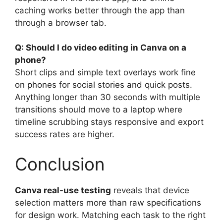
caching works better through the app than
through a browser tab.
Q: Should I do video editing in Canva on a
phone?
Short clips and simple text overlays work fine
on phones for social stories and quick posts.
Anything longer than 30 seconds with multiple
transitions should move to a laptop where
timeline scrubbing stays responsive and export
success rates are higher.
Conclusion
Canva real-use testing
reveals that device
selection matters more than raw specifications
for design work. Matching each task to the right