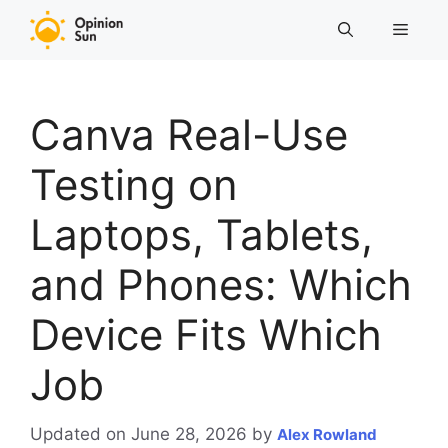
Skip
Menu
to
content
Canva Real-Use
Testing on
Laptops, Tablets,
and Phones: Which
Device Fits Which
Job
Updated on June 28, 2026
by
Alex Rowland