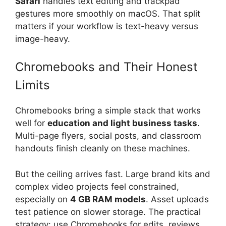
Safari
handles text editing and trackpad
gestures more smoothly on macOS. That split
matters if your workflow is text-heavy versus
image-heavy.
Chromebooks and Their Honest
Limits
Chromebooks bring a simple stack that works
well for
education and light business tasks
.
Multi-page flyers, social posts, and classroom
handouts finish cleanly on these machines.
But the ceiling arrives fast. Large brand kits and
complex video projects feel constrained,
especially on
4 GB RAM models
. Asset uploads
test patience on slower storage. The practical
strategy: use Chromebooks for edits, reviews,