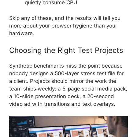
quietly consume CPU
Skip any of these, and the results will tell you
more about your browser hygiene than your
hardware.
Choosing the Right Test Projects
Synthetic benchmarks miss the point because
nobody designs a 500-layer stress test file for
a client. Projects should mirror the work the
team ships weekly: a 5-page social media pack,
a 10-slide presentation deck, a 20-second
video ad with transitions and text overlays.