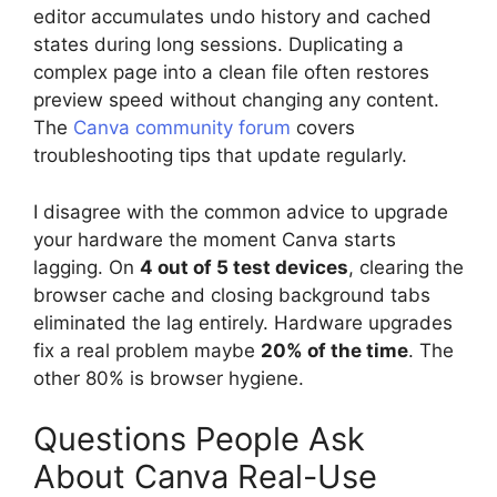
editor accumulates undo history and cached
states during long sessions. Duplicating a
complex page into a clean file often restores
preview speed without changing any content.
The
Canva community forum
covers
troubleshooting tips that update regularly.
I disagree with the common advice to upgrade
your hardware the moment Canva starts
lagging. On
4 out of 5 test devices
, clearing the
browser cache and closing background tabs
eliminated the lag entirely. Hardware upgrades
fix a real problem maybe
20% of the time
. The
other 80% is browser hygiene.
Questions People Ask
About Canva Real-Use