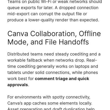
Teams on public Wi-Fi or weak networks should
queue exports for later. A dropped connection
mid-export can corrupt the output file or
produce a lower-quality render than expected.
Canva Collaboration, Offline
Mode, and File Handoffs
Distributed teams need steady coediting and a
workable fallback when networks drop. Real-
time coediting generally works on laptops and
tablets under solid connections, while phones
work best for
comment triage and quick
approvals
.
For environments with spotty connectivity,
Canva’s app caches some elements locally.
Asset preparation and draft duplication help