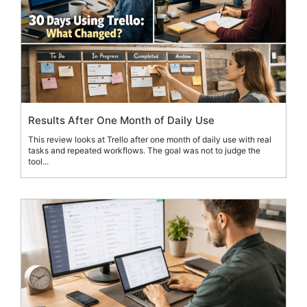
Results After One Month of Daily Use
This review looks at Trello after one month of daily use with real
tasks and repeated workflows. The goal was not to judge the
tool...