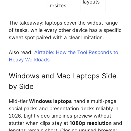
layouts
resizes
The takeaway: laptops cover the widest range
of tasks, while every other device has a specific
sweet spot paired with a clear limitation.
Also read:
Airtable: How the Tool Responds to
Heavy Workloads
Windows and Mac Laptops Side
by Side
Mid-tier
Windows laptops
handle multi-page
social packs and presentation decks reliably in
2026. Light video timelines preview without
stutter when clips stay at
1080p resolution
and
lengths remain short. Closing unused browser