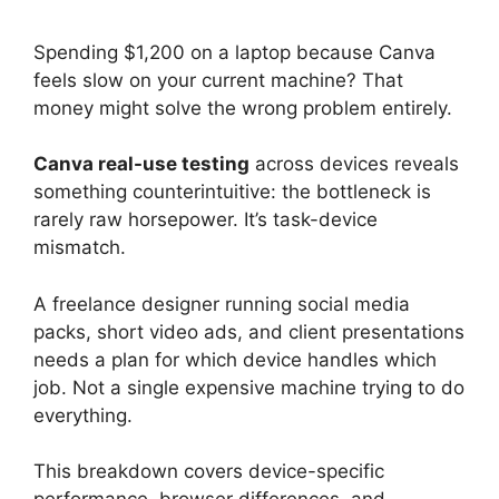
Spending $1,200 on a laptop because Canva
feels slow on your current machine? That
money might solve the wrong problem entirely.
Canva real-use testing
across devices reveals
something counterintuitive: the bottleneck is
rarely raw horsepower. It’s task-device
mismatch.
A freelance designer running social media
packs, short video ads, and client presentations
needs a plan for which device handles which
job. Not a single expensive machine trying to do
everything.
This breakdown covers device-specific