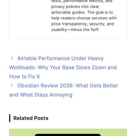
tests, performance metrics, and
privacy policies into clear,
actionable guides. The goal is to
help readers choose services with
price transparency, security, and
usability—minus the fluff.
Airtable Performance Under Heavy
Workloads: Why Your Base Slows Down and
How to Fix It
Obsidian Review 2026: What Gets Better
and What Stays Annoying
Related Posts