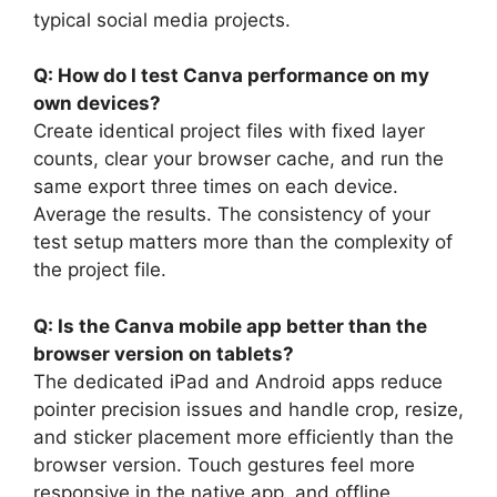
typical social media projects.
Q: How do I test Canva performance on my
own devices?
Create identical project files with fixed layer
counts, clear your browser cache, and run the
same export three times on each device.
Average the results. The consistency of your
test setup matters more than the complexity of
the project file.
Q: Is the Canva mobile app better than the
browser version on tablets?
The dedicated iPad and Android apps reduce
pointer precision issues and handle crop, resize,
and sticker placement more efficiently than the
browser version. Touch gestures feel more
responsive in the native app, and offline