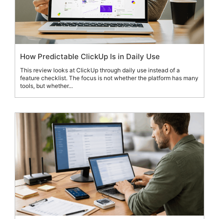
How Predictable ClickUp Is in Daily Use
This review looks at ClickUp through daily use instead of a
feature checklist. The focus is not whether the platform has many
tools, but whether...