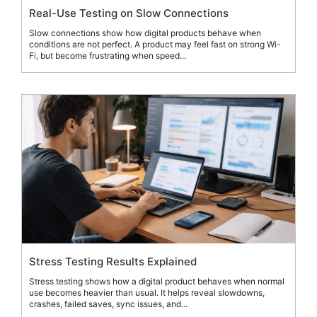
Real-Use Testing on Slow Connections
Slow connections show how digital products behave when
conditions are not perfect. A product may feel fast on strong Wi-
Fi, but become frustrating when speed...
Stress Testing Results Explained
Stress testing shows how a digital product behaves when normal
use becomes heavier than usual. It helps reveal slowdowns,
crashes, failed saves, sync issues, and...