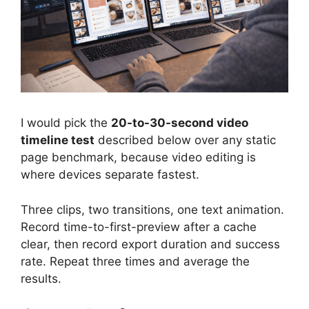
I would pick the
20-to-30-second video
timeline test
described below over any static
page benchmark, because video editing is
where devices separate fastest.
Three clips, two transitions, one text animation.
Record time-to-first-preview after a cache
clear, then record export duration and success
rate. Repeat three times and average the
results.