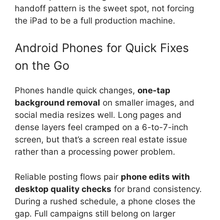
handoff pattern is the sweet spot, not forcing
the iPad to be a full production machine.
Android Phones for Quick Fixes
on the Go
Phones handle quick changes,
one-tap
background removal
on smaller images, and
social media resizes well. Long pages and
dense layers feel cramped on a 6-to-7-inch
screen, but that’s a screen real estate issue
rather than a processing power problem.
Reliable posting flows pair
phone edits with
desktop quality checks
for brand consistency.
During a rushed schedule, a phone closes the
gap. Full campaigns still belong on larger