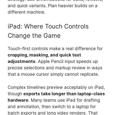
and quick variants. Plan heavier builds on a
different machine.
iPad: Where Touch Controls
Change the Game
Touch-first controls make a real difference for
cropping, masking, and quick text
adjustments
. Apple Pencil input speeds up
precise selections and markup review in ways
that a mouse cursor simply cannot replicate.
Complex timelines preview acceptably on iPad,
though
exports take longer than laptop-class
hardware
. Many teams use iPad for drafting
and annotation, then switch to a laptop for
batch exports and long video renders. That