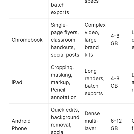
specs
batch
exports
Single-
Complex
page flyers,
video,
L
4-8
Chromebook
classroom
large
GB
handouts,
brand
social posts
kits
Cropping,
Long
masking,
D
renders,
4-8
iPad
markup,
batch
GB
Pencil
exports
annotation
Quick edits,
Dense
background
Android
multi-
6-12
removal,
Phone
layer
GB
f
social