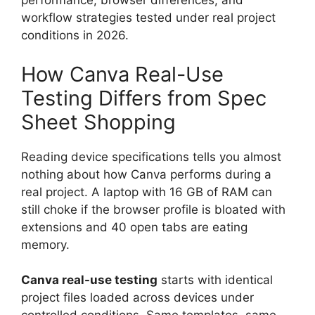
performance, browser differences, and
workflow strategies tested under real project
conditions in 2026.
How Canva Real-Use
Testing Differs from Spec
Sheet Shopping
Reading device specifications tells you almost
nothing about how Canva performs during a
real project. A laptop with 16 GB of RAM can
still choke if the browser profile is bloated with
extensions and 40 open tabs are eating
memory.
Canva real-use testing
starts with identical
project files loaded across devices under