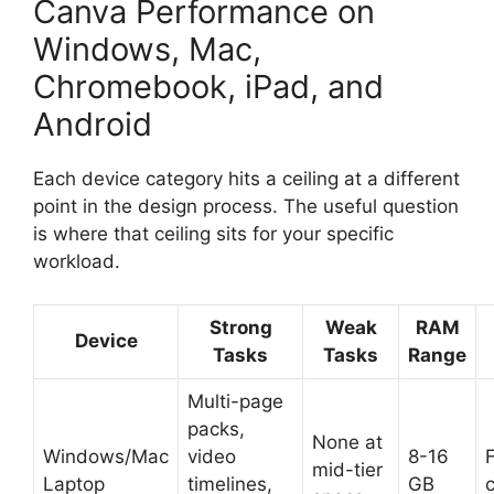
Canva Performance on
Windows, Mac,
Chromebook, iPad, and
Android
Each device category hits a ceiling at a different
point in the design process. The useful question
is where that ceiling sits for your specific
workload.
Strong
Weak
RAM
Device
Tasks
Tasks
Range
Multi-page
packs,
None at
Windows/Mac
video
8-16
F
mid-tier
Laptop
timelines,
GB