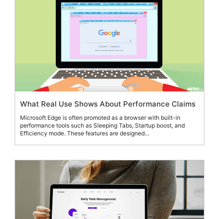
What Real Use Shows About Performance Claims
Microsoft Edge is often promoted as a browser with built-in
performance tools such as Sleeping Tabs, Startup boost, and
Efficiency mode. These features are designed...