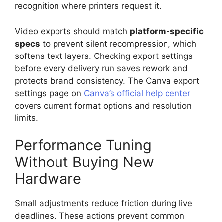
recognition where printers request it.
Video exports should match
platform-specific
specs
to prevent silent recompression, which
softens text layers. Checking export settings
before every delivery run saves rework and
protects brand consistency. The Canva export
settings page on
Canva’s official help center
covers current format options and resolution
limits.
Performance Tuning
Without Buying New
Hardware
Small adjustments reduce friction during live
deadlines. These actions prevent common