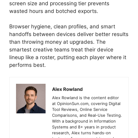
screen size and processing tier prevents
wasted hours and botched exports.
Browser hygiene, clean profiles, and smart
handoffs between devices deliver better results
than throwing money at upgrades. The
smartest creative teams treat their device
lineup like a roster, putting each player where it
performs best.
Alex Rowland
Alex Rowland is the content editor
at OpinionSun.com, covering Digital
Tool Reviews, Online Service
Comparisons, and Real-Use Testing.
With a background in Information
Systems and 8+ years in product
research, Alex turns hands-on