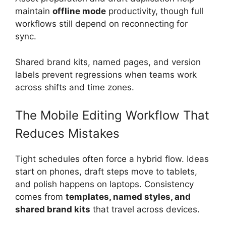
maintain
offline mode
productivity, though full
workflows still depend on reconnecting for
sync.
Shared brand kits, named pages, and version
labels prevent regressions when teams work
across shifts and time zones.
The Mobile Editing Workflow That
Reduces Mistakes
Tight schedules often force a hybrid flow. Ideas
start on phones, draft steps move to tablets,
and polish happens on laptops. Consistency
comes from
templates, named styles, and
shared brand kits
that travel across devices.