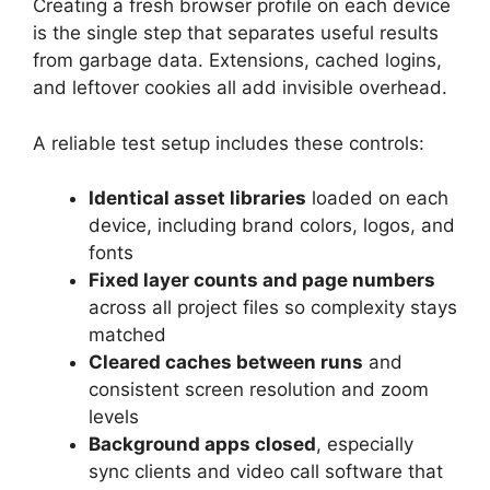
Creating a fresh browser profile on each device
is the single step that separates useful results
from garbage data. Extensions, cached logins,
and leftover cookies all add invisible overhead.
A reliable test setup includes these controls:
Identical asset libraries
loaded on each
device, including brand colors, logos, and
fonts
Fixed layer counts and page numbers
across all project files so complexity stays
matched
Cleared caches between runs
and
consistent screen resolution and zoom
levels
Background apps closed
, especially
sync clients and video call software that