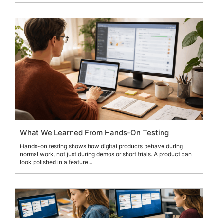
What We Learned From Hands-On Testing
Hands-on testing shows how digital products behave during
normal work, not just during demos or short trials. A product can
look polished in a feature...