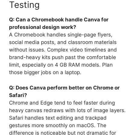
Testing
Q: Can a Chromebook handle Canva for
professional design work?
A Chromebook handles single-page flyers,
social media posts, and classroom materials
without issues. Complex video timelines and
brand-heavy kits push past the comfortable
limit, especially on 4 GB RAM models. Plan
those bigger jobs on a laptop.
Q: Does Canva perform better on Chrome or
Safari?
Chrome and Edge tend to feel faster during
heavy canvas redraws with lots of image layers.
Safari handles text editing and trackpad
gestures more smoothly on macOS. The
difference is noticeable but not dramatic for