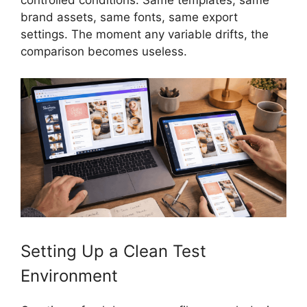
controlled conditions. Same templates, same
brand assets, same fonts, same export
settings. The moment any variable drifts, the
comparison becomes useless.
Setting Up a Clean Test
Environment