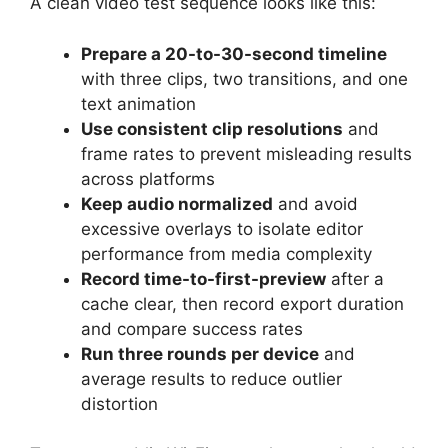
A clean video test sequence looks like this:
Prepare a 20-to-30-second timeline
with three clips, two transitions, and one
text animation
Use consistent clip resolutions
and
frame rates to prevent misleading results
across platforms
Keep audio normalized
and avoid
excessive overlays to isolate editor
performance from media complexity
Record time-to-first-preview
after a
cache clear, then record export duration
and compare success rates
Run three rounds per device
and
average results to reduce outlier
distortion