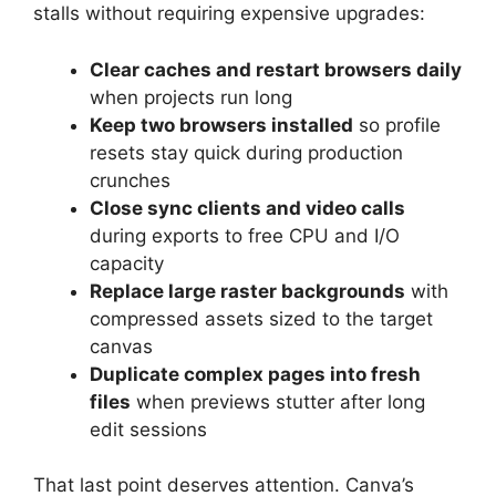
stalls without requiring expensive upgrades:
Clear caches and restart browsers daily
when projects run long
Keep two browsers installed
so profile
resets stay quick during production
crunches
Close sync clients and video calls
during exports to free CPU and I/O
capacity
Replace large raster backgrounds
with
compressed assets sized to the target
canvas
Duplicate complex pages into fresh
files
when previews stutter after long
edit sessions
That last point deserves attention. Canva’s