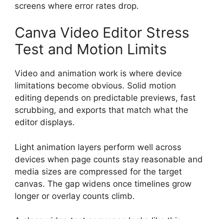
screens where error rates drop.
Canva Video Editor Stress
Test and Motion Limits
Video and animation work is where device
limitations become obvious. Solid motion
editing depends on predictable previews, fast
scrubbing, and exports that match what the
editor displays.
Light animation layers perform well across
devices when page counts stay reasonable and
media sizes are compressed for the target
canvas. The gap widens once timelines grow
longer or overlay counts climb.