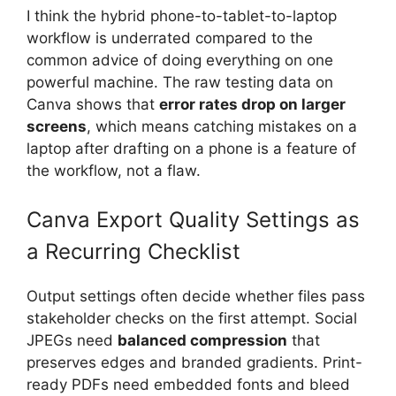
I think the hybrid phone-to-tablet-to-laptop
workflow is underrated compared to the
common advice of doing everything on one
powerful machine. The raw testing data on
Canva shows that
error rates drop on larger
screens
, which means catching mistakes on a
laptop after drafting on a phone is a feature of
the workflow, not a flaw.
Canva Export Quality Settings as
a Recurring Checklist
Output settings often decide whether files pass
stakeholder checks on the first attempt. Social
JPEGs need
balanced compression
that
preserves edges and branded gradients. Print-
ready PDFs need embedded fonts and bleed