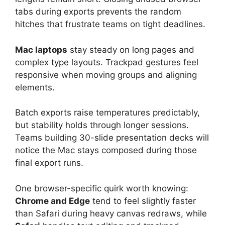
tabs during exports prevents the random
hitches that frustrate teams on tight deadlines.
Mac laptops
stay steady on long pages and
complex type layouts. Trackpad gestures feel
responsive when moving groups and aligning
elements.
Batch exports raise temperatures predictably,
but stability holds through longer sessions.
Teams building 30-slide presentation decks will
notice the Mac stays composed during those
final export runs.
One browser-specific quirk worth knowing:
Chrome and Edge
tend to feel slightly faster
than Safari during heavy canvas redraws, while