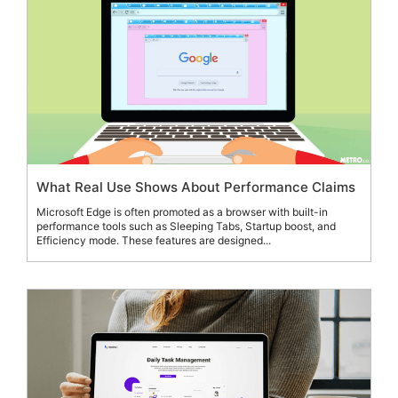
What Real Use Shows About Performance Claims
Microsoft Edge is often promoted as a browser with built-in
performance tools such as Sleeping Tabs, Startup boost, and
Efficiency mode. These features are designed...