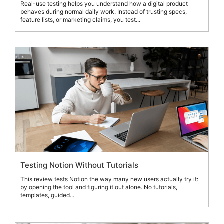
Real-use testing helps you understand how a digital product
behaves during normal daily work. Instead of trusting specs,
feature lists, or marketing claims, you test...
Testing Notion Without Tutorials
This review tests Notion the way many new users actually try it:
by opening the tool and figuring it out alone. No tutorials,
templates, guided...