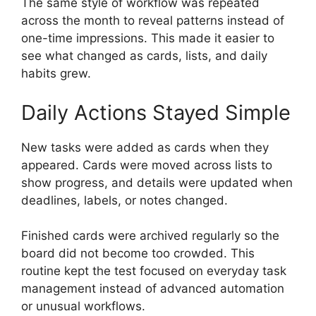
The same style of workflow was repeated
across the month to reveal patterns instead of
one-time impressions. This made it easier to
see what changed as cards, lists, and daily
habits grew.
Daily Actions Stayed Simple
New tasks were added as cards when they
appeared. Cards were moved across lists to
show progress, and details were updated when
deadlines, labels, or notes changed.
Finished cards were archived regularly so the
board did not become too crowded. This
routine kept the test focused on everyday task
management instead of advanced automation
or unusual workflows.