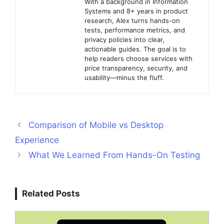
With a background in Information
Systems and 8+ years in product
research, Alex turns hands-on
tests, performance metrics, and
privacy policies into clear,
actionable guides. The goal is to
help readers choose services with
price transparency, security, and
usability—minus the fluff.
Comparison of Mobile vs Desktop
Experience
What We Learned From Hands-On Testing
Related Posts