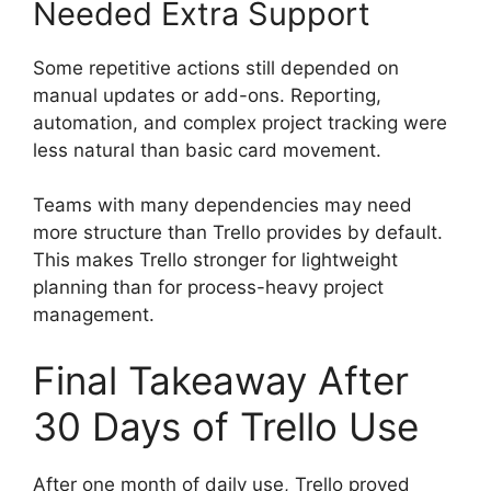
Needed Extra Support
Some repetitive actions still depended on
manual updates or add-ons. Reporting,
automation, and complex project tracking were
less natural than basic card movement.
Teams with many dependencies may need
more structure than Trello provides by default.
This makes Trello stronger for lightweight
planning than for process-heavy project
management.
Final Takeaway After
30 Days of Trello Use
After one month of daily use, Trello proved