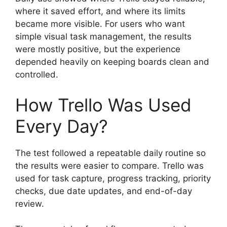
where it saved effort, and where its limits
became more visible. For users who want
simple visual task management, the results
were mostly positive, but the experience
depended heavily on keeping boards clean and
controlled.
How Trello Was Used
Every Day?
The test followed a repeatable daily routine so
the results were easier to compare. Trello was
used for task capture, progress tracking, priority
checks, due date updates, and end-of-day
review.