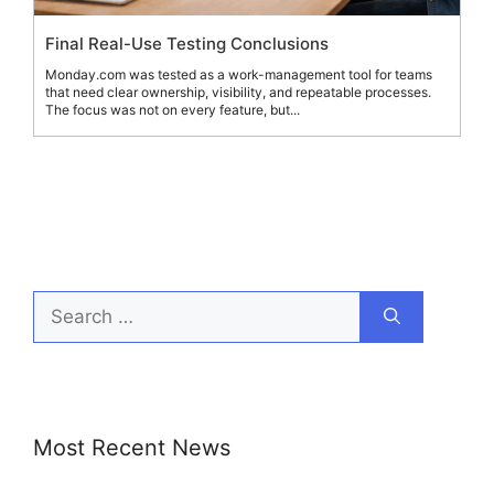
Final Real-Use Testing Conclusions
Monday.com was tested as a work-management tool for teams
that need clear ownership, visibility, and repeatable processes.
The focus was not on every feature, but...
Search
for:
Most Recent News