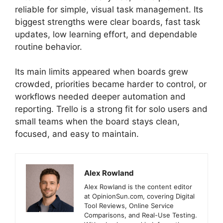
reliable for simple, visual task management. Its
biggest strengths were clear boards, fast task
updates, low learning effort, and dependable
routine behavior.
Its main limits appeared when boards grew
crowded, priorities became harder to control, or
workflows needed deeper automation and
reporting. Trello is a strong fit for solo users and
small teams when the board stays clean,
focused, and easy to maintain.
Alex Rowland
Alex Rowland is the content editor
at OpinionSun.com, covering Digital
Tool Reviews, Online Service
Comparisons, and Real-Use Testing.