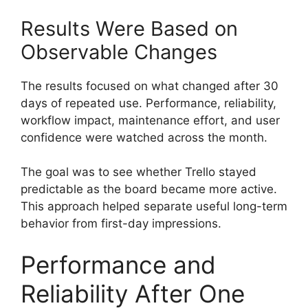
Results Were Based on
Observable Changes
The results focused on what changed after 30
days of repeated use. Performance, reliability,
workflow impact, maintenance effort, and user
confidence were watched across the month.
The goal was to see whether Trello stayed
predictable as the board became more active.
This approach helped separate useful long-term
behavior from first-day impressions.
Performance and
Reliability After One