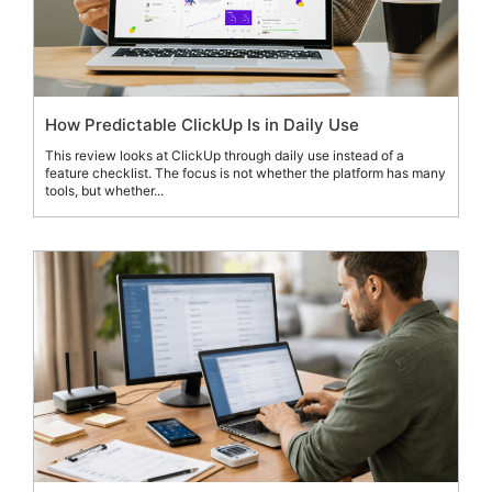
How Predictable ClickUp Is in Daily Use
This review looks at ClickUp through daily use instead of a
feature checklist. The focus is not whether the platform has many
tools, but whether...