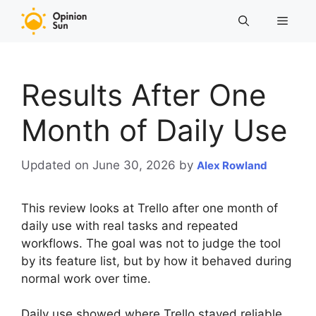
Skip
Menu
to
content
Results After One
Month of Daily Use
Updated on June 30, 2026
by
Alex Rowland
This review looks at Trello after one month of
daily use with real tasks and repeated
workflows. The goal was not to judge the tool
by its feature list, but by how it behaved during
normal work over time.
Daily use showed where Trello stayed reliable,