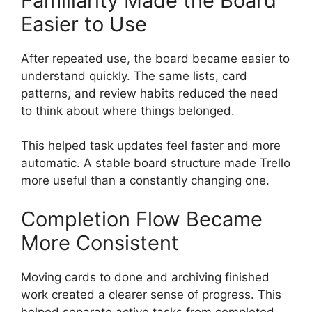
Familiarity Made the Board
Easier to Use
After repeated use, the board became easier to
understand quickly. The same lists, card
patterns, and review habits reduced the need
to think about where things belonged.
This helped task updates feel faster and more
automatic. A stable board structure made Trello
more useful than a constantly changing one.
Completion Flow Became
More Consistent
Moving cards to done and archiving finished
work created a clearer sense of progress. This
helped separate active tasks from completed