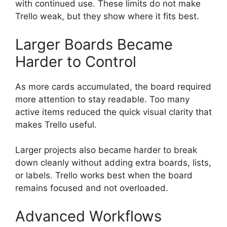
with continued use. These limits do not make
Trello weak, but they show where it fits best.
Larger Boards Became
Harder to Control
As more cards accumulated, the board required
more attention to stay readable. Too many
active items reduced the quick visual clarity that
makes Trello useful.
Larger projects also became harder to break
down cleanly without adding extra boards, lists,
or labels. Trello works best when the board
remains focused and not overloaded.
Advanced Workflows