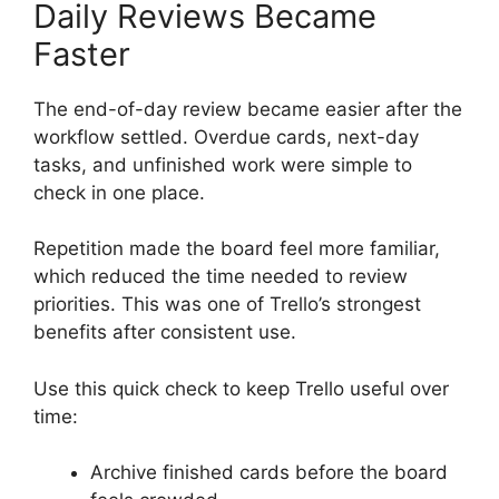
Daily Reviews Became
Faster
The end-of-day review became easier after the
workflow settled. Overdue cards, next-day
tasks, and unfinished work were simple to
check in one place.
Repetition made the board feel more familiar,
which reduced the time needed to review
priorities. This was one of Trello’s strongest
benefits after consistent use.
Use this quick check to keep Trello useful over
time:
Archive finished cards before the board