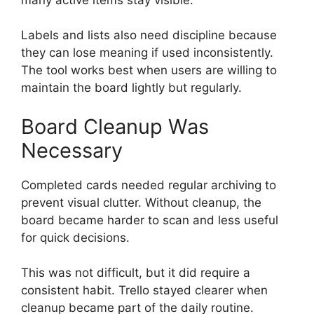
Labels and lists also need discipline because
they can lose meaning if used inconsistently.
The tool works best when users are willing to
maintain the board lightly but regularly.
Board Cleanup Was
Necessary
Completed cards needed regular archiving to
prevent visual clutter. Without cleanup, the
board became harder to scan and less useful
for quick decisions.
This was not difficult, but it did require a
consistent habit. Trello stayed clearer when
cleanup became part of the daily routine.