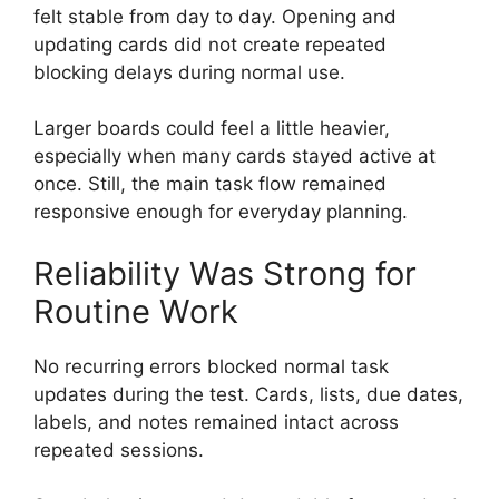
felt stable from day to day. Opening and
updating cards did not create repeated
blocking delays during normal use.
Larger boards could feel a little heavier,
especially when many cards stayed active at
once. Still, the main task flow remained
responsive enough for everyday planning.
Reliability Was Strong for
Routine Work
No recurring errors blocked normal task
updates during the test. Cards, lists, due dates,
labels, and notes remained intact across
repeated sessions.