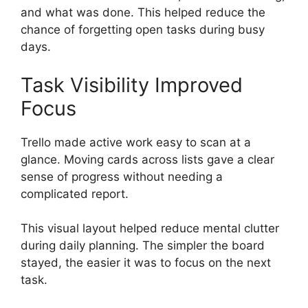
and what was done. This helped reduce the
chance of forgetting open tasks during busy
days.
Task Visibility Improved
Focus
Trello made active work easy to scan at a
glance. Moving cards across lists gave a clear
sense of progress without needing a
complicated report.
This visual layout helped reduce mental clutter
during daily planning. The simpler the board
stayed, the easier it was to focus on the next
task.