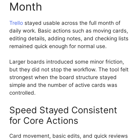
Month
Trello
stayed usable across the full month of
daily work. Basic actions such as moving cards,
editing details, adding notes, and checking lists
remained quick enough for normal use.
Larger boards introduced some minor friction,
but they did not stop the workflow. The tool felt
strongest when the board structure stayed
simple and the number of active cards was
controlled.
Speed Stayed Consistent
for Core Actions
Card movement, basic edits, and quick reviews