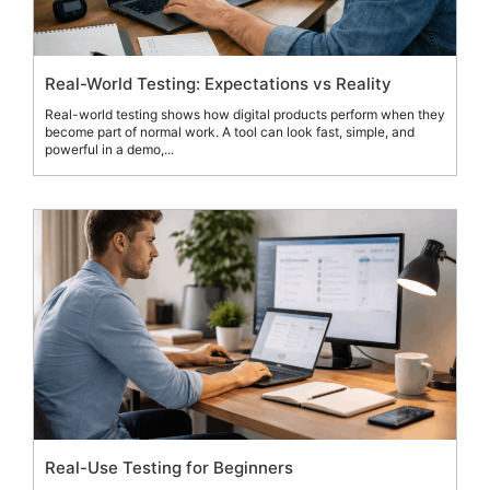
Real-World Testing: Expectations vs Reality
Real-world testing shows how digital products perform when they
become part of normal work. A tool can look fast, simple, and
powerful in a demo,...
Real-Use Testing for Beginners