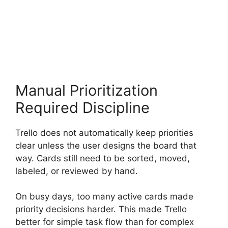
Manual Prioritization
Required Discipline
Trello does not automatically keep priorities
clear unless the user designs the board that
way. Cards still need to be sorted, moved,
labeled, or reviewed by hand.
On busy days, too many active cards made
priority decisions harder. This made Trello
better for simple task flow than for complex