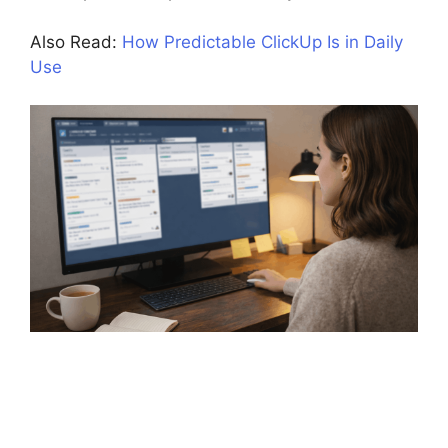
Also Read:
How Predictable ClickUp Is in Daily
Use