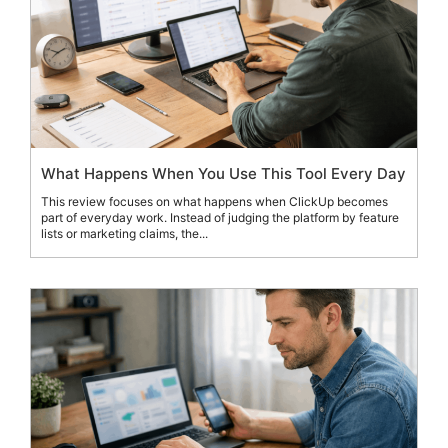
What Happens When You Use This Tool Every Day
This review focuses on what happens when ClickUp becomes
part of everyday work. Instead of judging the platform by feature
lists or marketing claims, the...