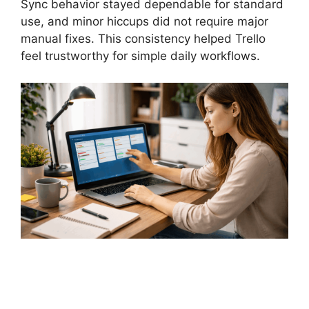
Sync behavior stayed dependable for standard
use, and minor hiccups did not require major
manual fixes. This consistency helped Trello
feel trustworthy for simple daily workflows.