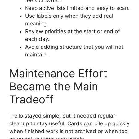
feels crowded.
Keep active lists limited and easy to scan.
Use labels only when they add real
meaning.
Review priorities at the start or end of
each day.
Avoid adding structure that you will not
maintain.
Maintenance Effort
Became the Main
Tradeoff
Trello stayed simple, but it needed regular
cleanup to stay useful. Cards can pile up quickly
when finished work is not archived or when too
many active items stay visible.