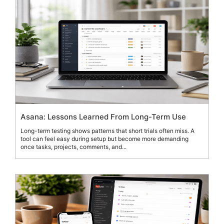
Asana: Lessons Learned From Long-Term Use
Long-term testing shows patterns that short trials often miss. A
tool can feel easy during setup but become more demanding
once tasks, projects, comments, and...