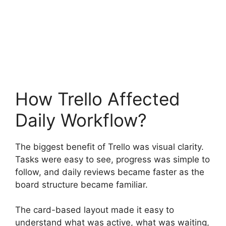
How Trello Affected
Daily Workflow?
The biggest benefit of Trello was visual clarity.
Tasks were easy to see, progress was simple to
follow, and daily reviews became faster as the
board structure became familiar.
The card-based layout made it easy to
understand what was active, what was waiting,