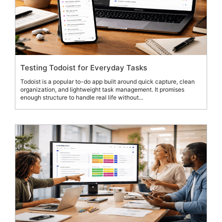
Testing Todoist for Everyday Tasks
Todoist is a popular to-do app built around quick capture, clean
organization, and lightweight task management. It promises
enough structure to handle real life without...