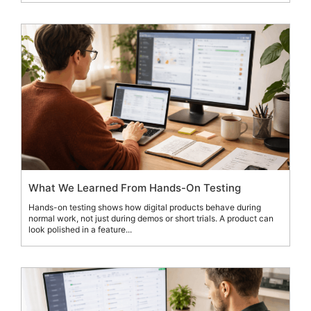
What We Learned From Hands-On Testing
Hands-on testing shows how digital products behave during
normal work, not just during demos or short trials. A product can
look polished in a feature...