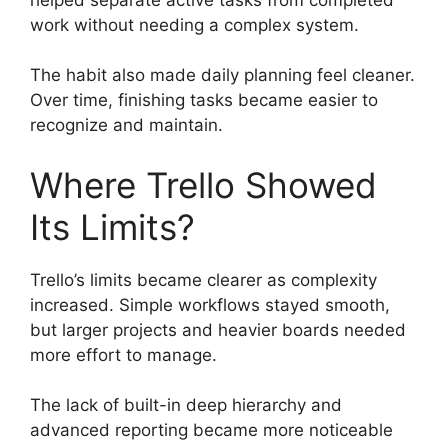
work without needing a complex system.
The habit also made daily planning feel cleaner.
Over time, finishing tasks became easier to
recognize and maintain.
Where Trello Showed
Its Limits?
Trello’s limits became clearer as complexity
increased. Simple workflows stayed smooth,
but larger projects and heavier boards needed
more effort to manage.
The lack of built-in deep hierarchy and
advanced reporting became more noticeable