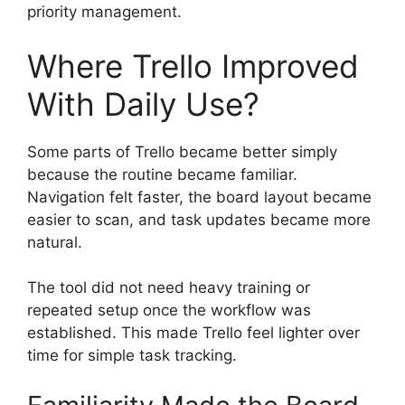
priority management.
Where Trello Improved
With Daily Use?
Some parts of Trello became better simply
because the routine became familiar.
Navigation felt faster, the board layout became
easier to scan, and task updates became more
natural.
The tool did not need heavy training or
repeated setup once the workflow was
established. This made Trello feel lighter over
time for simple task tracking.