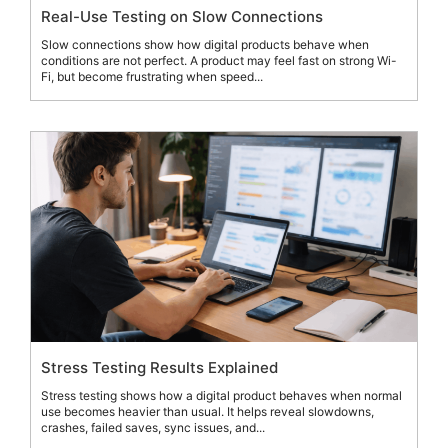
Real-Use Testing on Slow Connections
Slow connections show how digital products behave when
conditions are not perfect. A product may feel fast on strong Wi-
Fi, but become frustrating when speed...
Stress Testing Results Explained
Stress testing shows how a digital product behaves when normal
use becomes heavier than usual. It helps reveal slowdowns,
crashes, failed saves, sync issues, and...