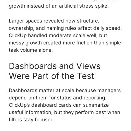
growth instead of an artificial stress spike.
Larger spaces revealed how structure,
ownership, and naming rules affect daily speed.
ClickUp handled moderate scale well, but
messy growth created more friction than simple
task volume alone.
Dashboards and Views
Were Part of the Test
Dashboards matter at scale because managers
depend on them for status and reporting.
ClickUp’s dashboard cards can summarize
useful information, but they perform best when
filters stay focused.