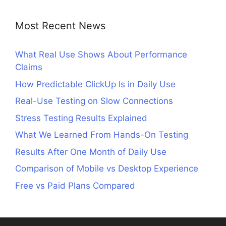
Most Recent News
What Real Use Shows About Performance
Claims
How Predictable ClickUp Is in Daily Use
Real-Use Testing on Slow Connections
Stress Testing Results Explained
What We Learned From Hands-On Testing
Results After One Month of Daily Use
Comparison of Mobile vs Desktop Experience
Free vs Paid Plans Compared