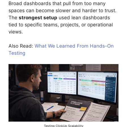
Broad dashboards that pull from too many
spaces can become slower and harder to trust.
The
strongest setup
used lean dashboards
tied to specific teams, projects, or operational
views.
Also Read:
What We Learned From Hands-On
Testing
Testing ClickUp Scalability