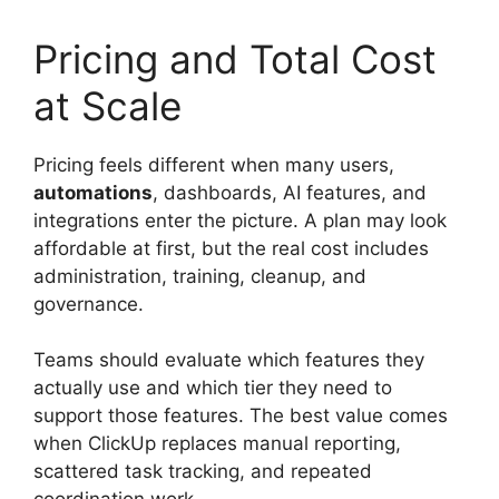
Pricing and Total Cost
at Scale
Pricing feels different when many users,
automations
, dashboards, AI features, and
integrations enter the picture. A plan may look
affordable at first, but the real cost includes
administration, training, cleanup, and
governance.
Teams should evaluate which features they
actually use and which tier they need to
support those features. The best value comes
when ClickUp replaces manual reporting,
scattered task tracking, and repeated