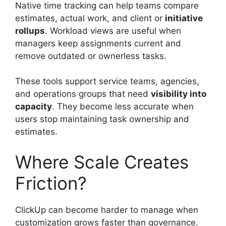
Native time tracking can help teams compare
estimates, actual work, and client or
initiative
rollups
. Workload views are useful when
managers keep assignments current and
remove outdated or ownerless tasks.
These tools support service teams, agencies,
and operations groups that need
visibility into
capacity
. They become less accurate when
users stop maintaining task ownership and
estimates.
Where Scale Creates
Friction?
ClickUp can become harder to manage when
customization grows faster than governance.