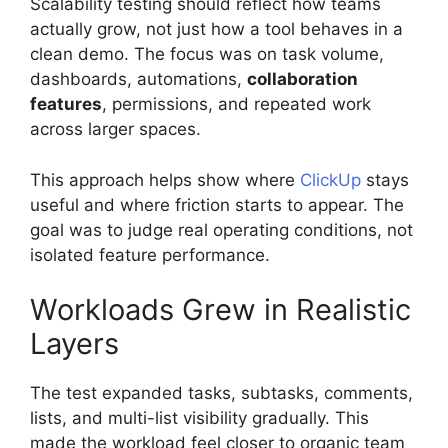
Scalability testing should reflect how teams
actually grow, not just how a tool behaves in a
clean demo. The focus was on task volume,
dashboards, automations,
collaboration
features
, permissions, and repeated work
across larger spaces.
This approach helps show where
ClickUp
stays
useful and where friction starts to appear. The
goal was to judge real operating conditions, not
isolated feature performance.
Workloads Grew in Realistic
Layers
The test expanded tasks, subtasks, comments,
lists, and multi-list visibility gradually. This
made the workload feel closer to organic team