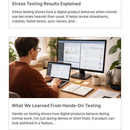
Stress Testing Results Explained
Stress testing shows how a digital product behaves when normal
use becomes heavier than usual. It helps reveal slowdowns,
crashes, failed saves, sync issues, and...
What We Learned From Hands-On Testing
Hands-on testing shows how digital products behave during
normal work, not just during demos or short trials. A product can
look polished in a feature...