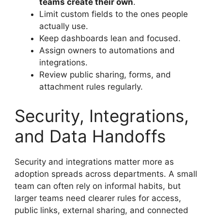
teams create their own
.
Limit custom fields to the ones people
actually use.
Keep dashboards lean and focused.
Assign owners to automations and
integrations.
Review public sharing, forms, and
attachment rules regularly.
Security, Integrations,
and Data Handoffs
Security and integrations matter more as
adoption spreads across departments. A small
team can often rely on informal habits, but
larger teams need clearer rules for access,
public links, external sharing, and connected