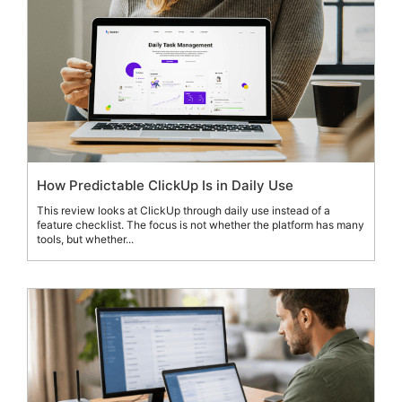
How Predictable ClickUp Is in Daily Use
This review looks at ClickUp through daily use instead of a
feature checklist. The focus is not whether the platform has many
tools, but whether...