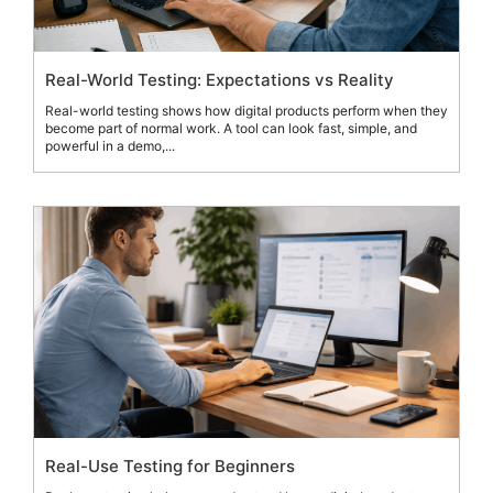
Real-World Testing: Expectations vs Reality
Real-world testing shows how digital products perform when they
become part of normal work. A tool can look fast, simple, and
powerful in a demo,...
Real-Use Testing for Beginners