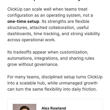
ClickUp can scale well when teams treat
configuration as an operating system, not a
one-time setup
. Its strengths are flexible
structures, attached collaboration, useful
dashboards, time tracking, and strong visibility
across operational work.
Its tradeoffs appear when customization,
automations, integrations, and sharing rules
grow without governance.
For many teams, disciplined setup turns ClickUp
into a scalable hub, while unmanaged growth
can turn the same flexibility into daily friction.
Alex Rowland