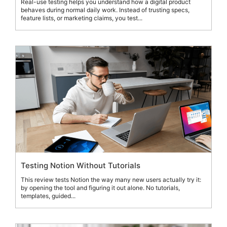
Real-use testing helps you understand how a digital product
behaves during normal daily work. Instead of trusting specs,
feature lists, or marketing claims, you test...
Testing Notion Without Tutorials
This review tests Notion the way many new users actually try it:
by opening the tool and figuring it out alone. No tutorials,
templates, guided...