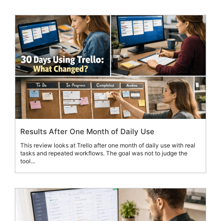
Results After One Month of Daily Use
This review looks at Trello after one month of daily use with real
tasks and repeated workflows. The goal was not to judge the
tool...