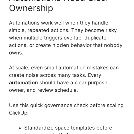
Ownership
Automations work well when they handle
simple, repeated actions. They become risky
when multiple triggers overlap, duplicate
actions, or create hidden behavior that nobody
owns.
At scale, even small automation mistakes can
create noise across many tasks. Every
automation
should have a clear purpose,
owner, and review schedule.
Use this quick governance check before scaling
ClickUp:
Standardize space templates before